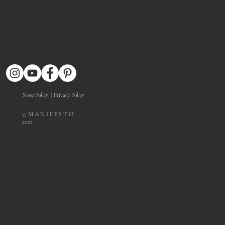
Store Policy
| Privacy Policy
© M A N I F E S T O
2021