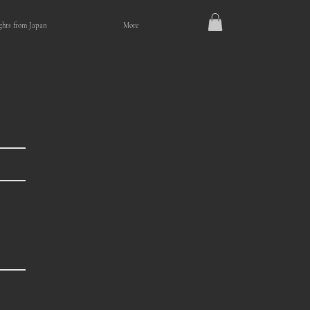
ghts from Japan
More