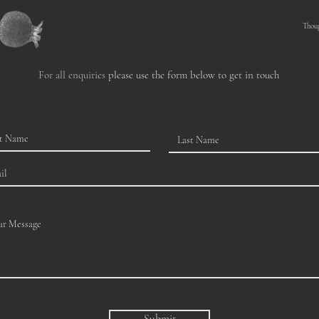
Thou
For all enquiries
please use the form below to get in touch