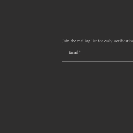
Join the mailing list for early notificatio